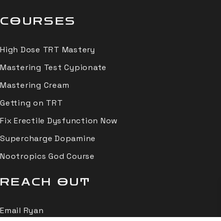
COURSES
High Dose TRT Mastery
Mastering Test Cypionate
Mastering Cream
Getting on TRT
Fix Erectile Dysfunction Now
Supercharge Dopamine
Nootropics God Course
REACH OUT
Email Ryan