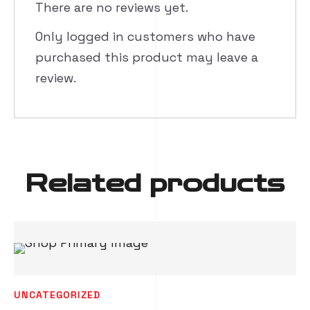
There are no reviews yet.
Only logged in customers who have
purchased this product may leave a
review.
Related products
UNCATEGORIZED