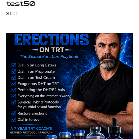
test50
$
1.00