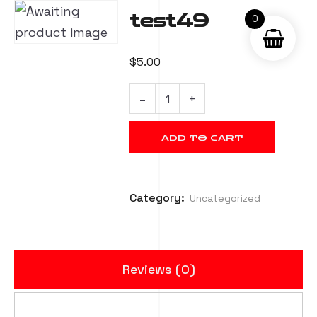
test49
0
$
5.00
ADD TO CART
Category:
Uncategorized
Reviews (0)