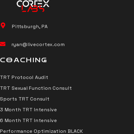
Pittsburgh, PA
ryan@livecortex.com
COACHING
TRT Protocol Audit
TRT Sexual Function Consult
Sports TRT Consult
3 Month TRT Intensive
6 Month TRT Intensive
Performance Optimization BLACK