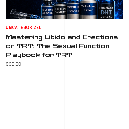
UNCATEGORIZED
Mastering Libido and Erections
on TRT: The Sexual Function
Playbook for TRT
$
99.00