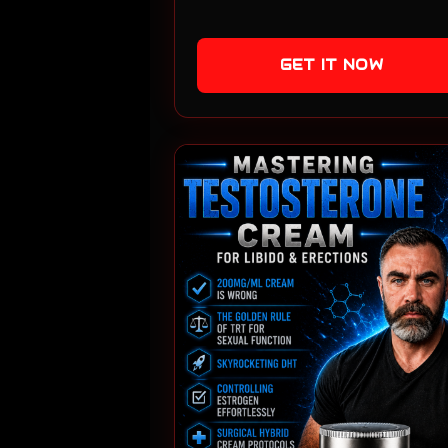
GET IT NOW