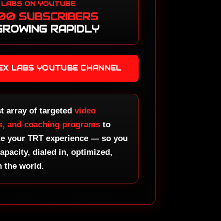
 LABS ON YOUTUBE
tter
00 SUBSCRIBERS
ster
GROWING RAPIDLY
otropics
d Course
otropics
TEX LABS YOUTUBE CHANNEL
ster
ass
otropics
ound
st array of targeted
video
ro
s, and coaching programs
to
te your TRT experience — so you
otropics
stery
capacity, dialed in, optimized,
n the world.