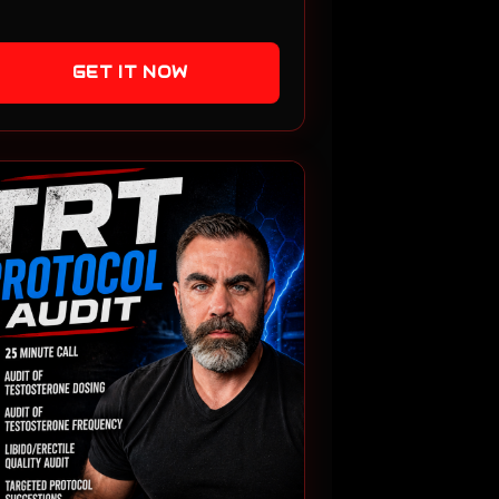
GET IT NOW