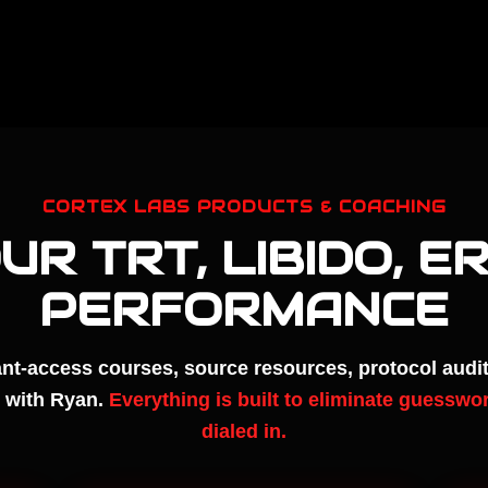
CORTEX LABS PRODUCTS & COACHING
OUR TRT, LIBIDO, E
PERFORMANCE
nt-access courses, source resources, protocol audit
 with Ryan.
Everything is built to eliminate guesswor
dialed in.