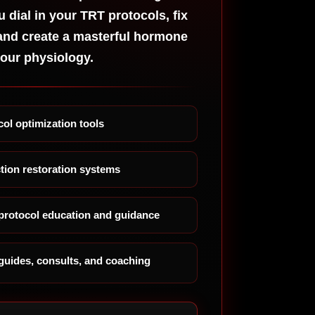
eed
u dial in your TRT protocols, fix
urse
and create a masterful hormone
tting On
your physiology.
T Book
 Erectile
sfunction
w
ol optimization tools
otropic
acks For
tion restoration systems
e
siness
ofessional
rotocol education and guidance
e
cetam
d Guide
guides, consults, and coaching
ack List
arter