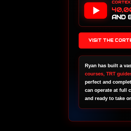
CORTEX
Be
40,0
Fa
AND 
No
Go
No
VISIT THE COR
Ma
Cl
No
Gr
Ryan has built a va
Ze
courses, TRT guide
perfect and comple
No
Ma
can operate at full 
and ready to take o