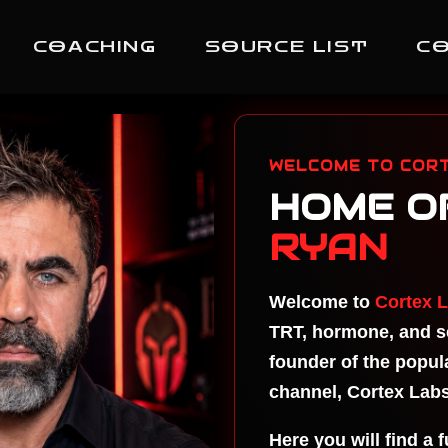
COACHING
SOURCE LIST
C
Hi
TR
Ma
WELCOME TO CORT
Ma
HOME O
Li
Er
RYAN
On
MA
Welcome to
Cortex 
TE
CR
TRT, hormone, and se
MA
founder of the popu
TE
channel, Cortex Labs
Su
Do
Here you will find a 