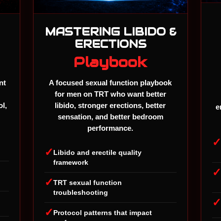
MASTERING LIBIDO &
ERECTIONS
Playbook
nt
A focused sexual function playbook
for men on TRT who want better
ol,
libido, stronger erections, better
e
sensation, and better bedroom
performance.
✓
Libido and erectile quality
framework
✓
TRT sexual function
troubleshooting
✓
Protocol patterns that impact