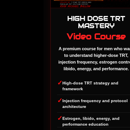
HIGH DOSE TRT
MASTERY
Video Course
A premium course for men who wa
to understand higher-dose TRT,
injection frequency, estrogen contr
libido, energy, and performance.
✓
High-dose TRT strategy and
framework
✓
Injection frequency and protocol
architecture
✓
Estrogen, libido, energy, and
performance education