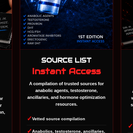
SOURCE LIST
Instant Access
A compilation of trusted sources for
anabolic agents, testosterone,
ancillaries, and hormone optimization
or
resources.
s
r
on,
✓
Vetted source compilation
✓
Anabolics, testosterone, ancillaries,