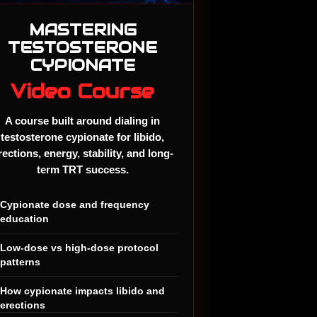
MASTERING
TESTOSTERONE
CYPIONATE
Video Course
A course built around dialing in
testosterone cypionate for libido,
rections, energy, stability, and long-
term TRT success.
✓
Cypionate dose and frequency
education
✓
Low-dose vs high-dose protocol
patterns
✓
How cypionate impacts libido and
erections