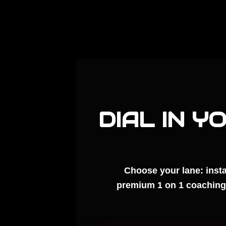
DIAL IN Y
Choose your lane: insta
premium 1 on 1 coaching