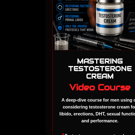
MASTERING
TESTOSTERONE
CREAM
Video Course
A deep-dive course for men using 
considering testosterone cream fo
libido, erections, DHT, sexual functi
and performance.