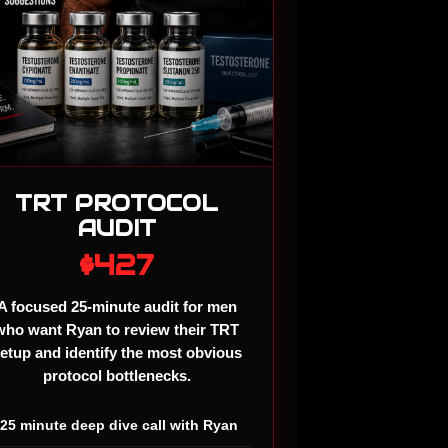
TRT PROTOCOL
AUDIT
$427
A focused 25-minute audit for men
who want Ryan to review their TRT
etup and identify the most obvious
protocol bottlenecks.
✓
25 minute deep dive call with Ryan