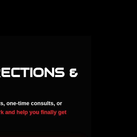
RECTIONS &
s, one-time consults, or
k and help you finally get