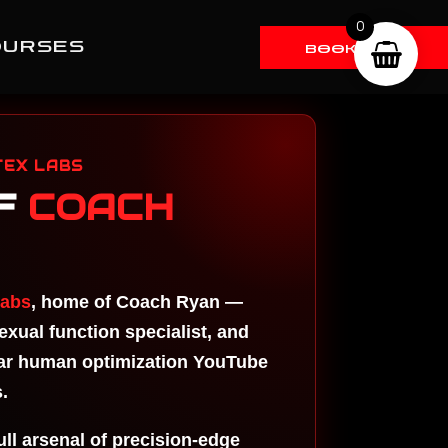
0
OURSES
BOOK RYAN
gh Dose
T
stery
EX LABS
stering
F
COACH
bido And
ections
 TRT
STERING
Labs
, home of Coach Ryan —
ST
EAM
xual function specialist, and
STERING
lar human optimization YouTube
ST CYP
.
percharge
pamine
full arsenal of precision-edge