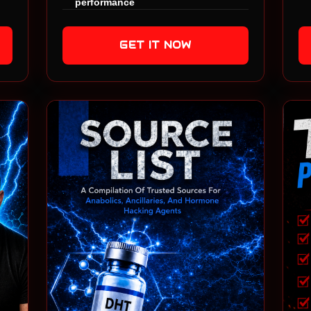
performance
GET IT NOW