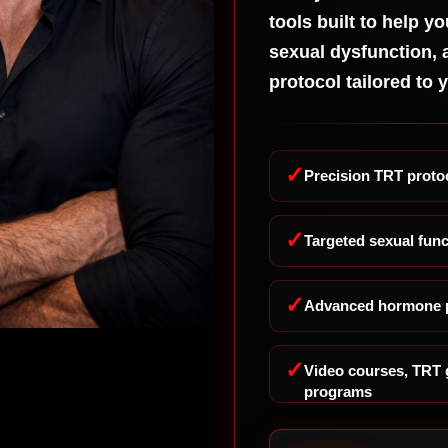
Sp
tools built to help yo
Co
sexual dysfunction, 
Ge
protocol tailored to 
TR
Fix
Dy
No
✓
Precision TRT protoc
No
St
✓
Targeted sexual func
Th
Bu
Pr
✓
Advanced hormone p
Th
Ra
Go
✓
Video courses, TRT 
programs
St
Sm