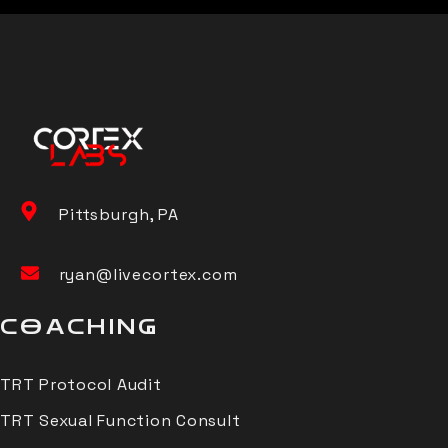
Pittsburgh, PA
ryan@livecortex.com
COACHING
TRT Protocol Audit
TRT Sexual Function Consult