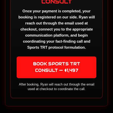
CONSULT
Once your payment is completed, your
booking is registered on our side. Ryan will
reach out through the email used at
checkout, connect you to the appropriate
communication platform, and begin
coordinating your fact-finding call and
Sports TRT protocol formulation.
BOOK SPORTS TRT
CONSULT — $1,497
After booking, Ryan will reach out through the email
used at checkout to coordinate the call.