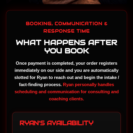
BOOKING, COMMUNICATION &
RESPONSE TIME
WHAT HAPPENS AFTER
YOU BOOK
Once payment is completed, your order registers
immediately on our side and you are automatically
slotted for Ryan to reach out and begin the intake /
fact-finding process.
Ryan personally handles
scheduling and communication for consulting and
coaching clients.
RYAN’S AVAILABILITY