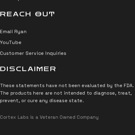
REACH OUT
Email Ryan
YouTube
Customer Service Inquiries
DISCLAIMER
These statements have not been evaluated by the FDA.
The products here are not intended to diagnose, treat,
prevent, or cure any disease state.
Cortex Labs is a Veteran Owned Company