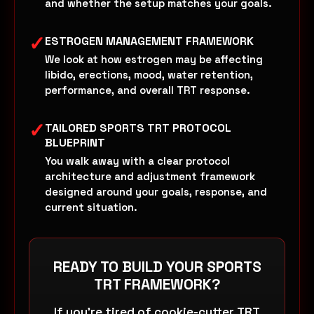
and whether the setup matches your goals.
✓
ESTROGEN MANAGEMENT FRAMEWORK
We look at how estrogen may be affecting
libido, erections, mood, water retention,
performance, and overall TRT response.
✓
TAILORED SPORTS TRT PROTOCOL
BLUEPRINT
You walk away with a clear protocol
architecture and adjustment framework
designed around your goals, response, and
current situation.
READY TO BUILD YOUR SPORTS
TRT FRAMEWORK?
If you’re tired of cookie-cutter TRT