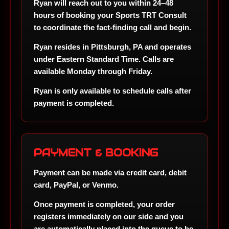
Ryan will reach out to you within
24–48
hours
of booking your Sports TRT Consult
to coordinate the fact-finding call and begin.
Ryan resides in
Pittsburgh, PA
and operates
under
Eastern Standard Time
. Calls are
available Monday through Friday.
Ryan is only available to schedule calls after
payment is completed.
PAYMENT & BOOKING
Payment can be made via
credit card, debit
card, PayPal, or Venmo
.
Once payment is completed, your order
registers immediately on our side and you
are automatically placed into the queue to be