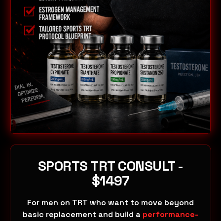
SPORTS TRT CONSULT -
$1497
For men on TRT who want to move beyond
basic replacement and build a
performance-