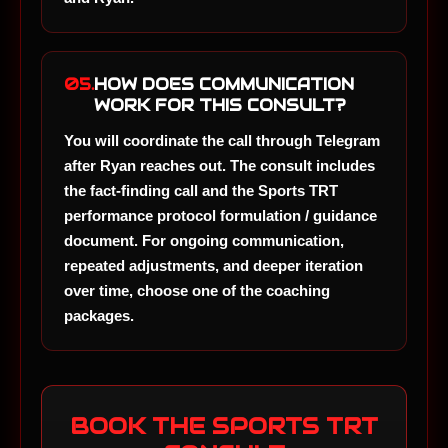
05.
HOW DOES COMMUNICATION
WORK FOR THIS CONSULT?
You will coordinate the call through Telegram
after Ryan reaches out. The consult includes
the fact-finding call and the Sports TRT
performance protocol formulation / guidance
document. For ongoing communication,
repeated adjustments, and deeper iteration
over time, choose one of the coaching
packages.
BOOK THE SPORTS TRT