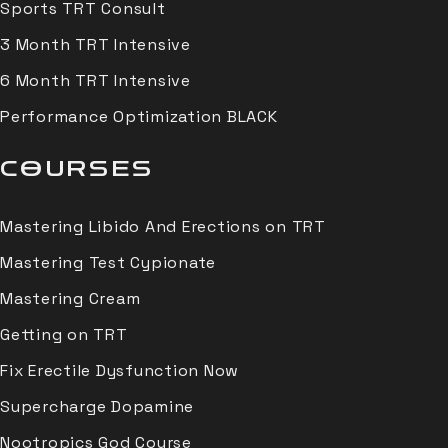
Sports TRT Consult
3 Month TRT Intensive
6 Month TRT Intensive
Performance Optimization BLACK
COURSES
Mastering Libido And Erections on TRT
Mastering Test Cypionate
Mastering Cream
Getting on TRT
Fix Erectile Dysfunction Now
Supercharge Dopamine
Nootropics God Course