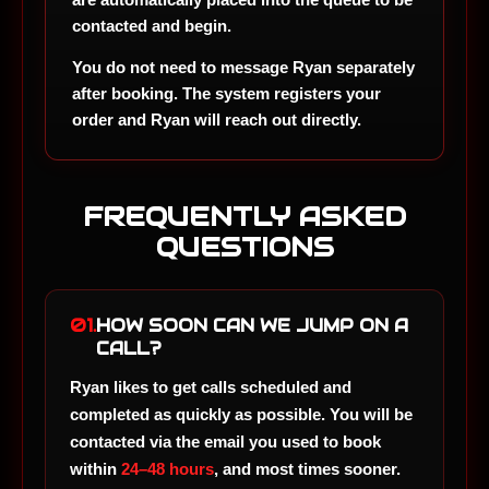
contacted and begin.
You do not need to message Ryan separately
after booking. The system registers your
order and Ryan will reach out directly.
FREQUENTLY ASKED
QUESTIONS
01.
HOW SOON CAN WE JUMP ON A
CALL?
Ryan likes to get calls scheduled and
completed as quickly as possible. You will be
contacted via the email you used to book
within
24–48 hours
, and most times sooner.