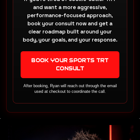
and want a more aggressive,
performance-focused approach,
book your consult now and get a
clear roadmap built around your
body, your goals, and your response.
BOOK YOUR SPORTS TRT
CONSULT
After booking, Ryan will reach out through the email
used at checkout to coordinate the call.