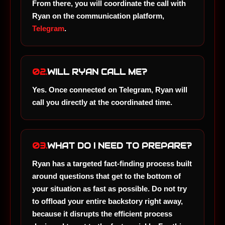
From there, you will coordinate the call with
Ryan on the communication platform,
Telegram
.
02.
WILL RYAN CALL ME?
Yes. Once connected on Telegram, Ryan will
call you directly at the coordinated time.
03.
WHAT DO I NEED TO PREPARE?
Ryan has a targeted fact-finding process built
around questions that get to the bottom of
your situation as fast as possible. Do not try
to offload your entire backstory right away,
because it disrupts the efficient process