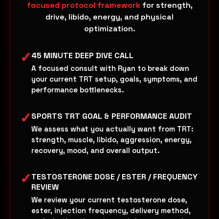
focused protocol framework
for strength,
drive, libido, energy, and physical
optimization.
✓
45 MINUTE DEEP DIVE CALL
A focused consult with Ryan to break down
your current TRT setup, goals, symptoms, and
performance bottlenecks.
✓
SPORTS TRT GOAL & PERFORMANCE AUDIT
We assess what you actually want from TRT:
strength, muscle, libido, aggression, energy,
recovery, mood, and overall output.
✓
TESTOSTERONE DOSE / ESTER / FREQUENCY
REVIEW
We review your current testosterone dose,
ester, injection frequency, delivery method,