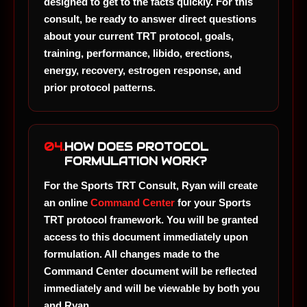
designed to get to the facts quickly. For this
consult, be ready to answer direct questions
about your current TRT protocol, goals,
training, performance, libido, erections,
energy, recovery, estrogen response, and
prior protocol patterns.
04.
HOW DOES PROTOCOL
FORMULATION WORK?
For the Sports TRT Consult, Ryan will create
an online
Command Center
for your Sports
TRT protocol framework. You will be granted
access to this document immediately upon
formulation. All changes made to the
Command Center document will be reflected
immediately and will be viewable by both you
and Ryan.