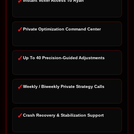
✓
Instant Voxer Access To Ryan
✓
Private Optimization Command Center
✓
Up To 40 Precision-Guided Adjustments
✓
Weekly / Biweekly Private Strategy Calls
✓
Crash Recovery & Stabilization Support