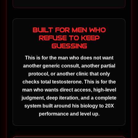
BUILT FOR MEN WHO
REFUSE TO KEEP
GUESSING
This is for the man who does not want
another generic consult, another partial
protocol, or another clinic that only
checks total testosterone. This is for the
man who wants direct access, high-level
judgment, deep iteration, and a complete
system built around his biology to 20X
performance and level up.