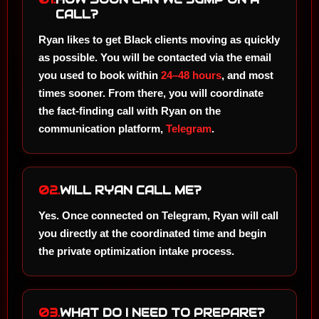
CALL?
Ryan likes to get Black clients moving as quickly
as possible. You will be contacted via the email
you used to book within
24–48 hours
, and most
times sooner. From there, you will coordinate
the fact-finding call with Ryan on the
communication platform,
Telegram
.
02.
WILL RYAN CALL ME?
Yes. Once connected on Telegram, Ryan will call
you directly at the coordinated time and begin
the private optimization intake process.
03.
WHAT DO I NEED TO PREPARE?