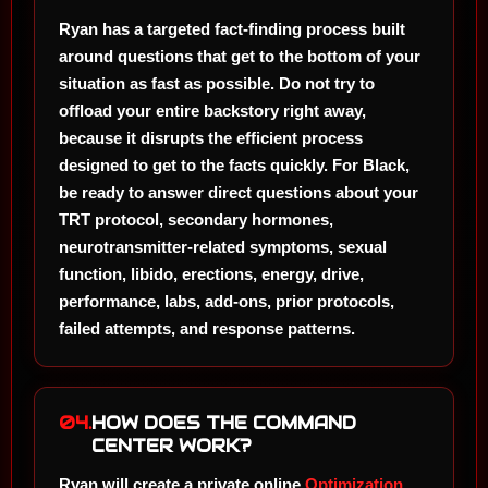
Ryan has a targeted fact-finding process built
around questions that get to the bottom of your
situation as fast as possible. Do not try to
offload your entire backstory right away,
because it disrupts the efficient process
designed to get to the facts quickly. For Black,
be ready to answer direct questions about your
TRT protocol, secondary hormones,
neurotransmitter-related symptoms, sexual
function, libido, erections, energy, drive,
performance, labs, add-ons, prior protocols,
failed attempts, and response patterns.
04.
HOW DOES THE COMMAND
CENTER WORK?
Ryan will create a private online
Optimization