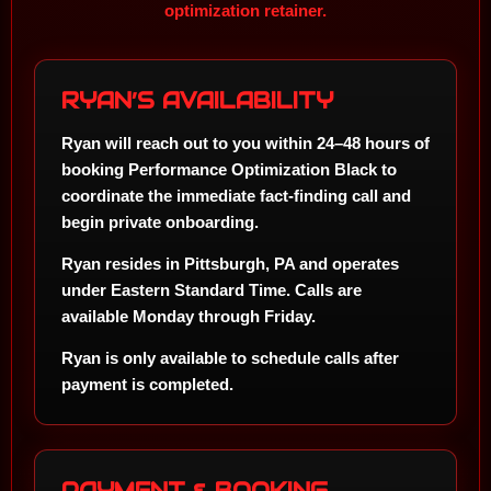
optimization retainer.
RYAN’S AVAILABILITY
Ryan will reach out to you within
24–48 hours
of
booking Performance Optimization Black to
coordinate the immediate fact-finding call and
begin private onboarding.
Ryan resides in
Pittsburgh, PA
and operates
under
Eastern Standard Time
. Calls are
available Monday through Friday.
Ryan is only available to schedule calls after
payment is completed.