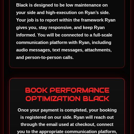
Black is designed to be low maintenance on
your side and high-execution on Ryan’s side.
Your job is to report within the framework Ryan
gives you, stay responsive, and keep Ryan
informed. You will be connected to a full-scale
communication platform with Ryan, including
audio messages, text messages, attachments,
and person-to-person calls.
BOOK PERFORMANCE
OPTIMIZATION BLACK
Once your payment is completed, your booking
is registered on our side. Ryan will reach out
through the email used at checkout, connect
you to the appropriate communication platform,