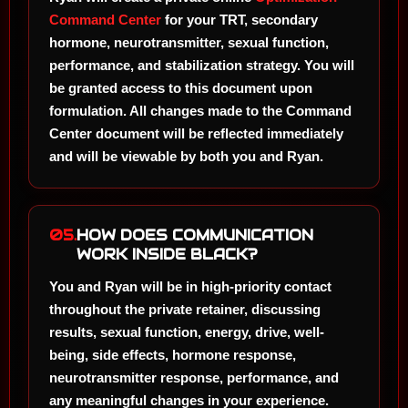
Command Center
for your TRT, secondary
hormone, neurotransmitter, sexual function,
performance, and stabilization strategy. You will
be granted access to this document upon
formulation. All changes made to the Command
Center document will be reflected immediately
and will be viewable by both you and Ryan.
05.
HOW DOES COMMUNICATION
WORK INSIDE BLACK?
You and Ryan will be in high-priority contact
throughout the private retainer, discussing
results, sexual function, energy, drive, well-
being, side effects, hormone response,
neurotransmitter response, performance, and
any meaningful changes in your experience.