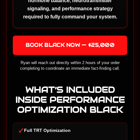
hormone balance, neurotransmitter
signaling, and performance strategy
required to fully command your system.
BOOK BLACK NOW — $25,000
Ryan will reach out directly within 2 hours of your order
completing to coordinate an immediate fact-finding call.
WHAT’S INCLUDED
INSIDE PERFORMANCE
OPTIMIZATION BLACK
✓
Full TRT Optimization