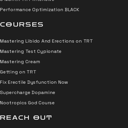
Performance Optimization BLACK
COURSES
Mastering Libido And Erections on TRT
Mastering Test Cypionate
Mastering Cream
Getting on TRT
Fix Erectile Dysfunction Now
Supercharge Dopamine
Nootropics God Course
REACH OUT