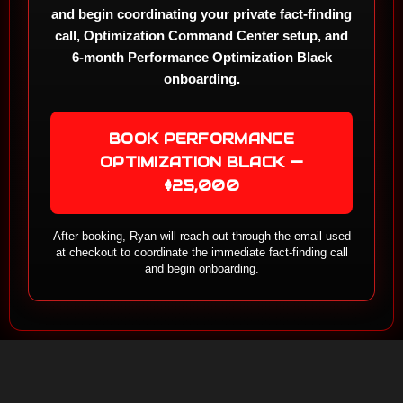
and begin coordinating your private fact-finding
call, Optimization Command Center setup, and
6-month Performance Optimization Black
onboarding.
BOOK PERFORMANCE
OPTIMIZATION BLACK —
$25,000
After booking, Ryan will reach out through the email used
at checkout to coordinate the immediate fact-finding call
and begin onboarding.