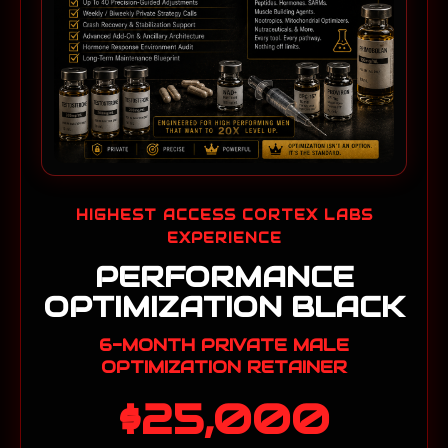
HIGHEST ACCESS CORTEX LABS
EXPERIENCE
PERFORMANCE
OPTIMIZATION BLACK
6-MONTH PRIVATE MALE
OPTIMIZATION RETAINER
$25,000