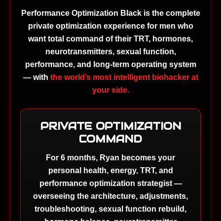
Performance Optimization Black is the complete
private optimization experience for men who
want total command of their TRT, hormones,
neurotransmitters, sexual function,
performance, and long-term operating system
— with
the world’s most intelligent biohacker at
your side.
PRIVATE OPTIMIZATION
COMMAND
For 6 months, Ryan becomes your
personal health, energy, TRT, and
performance optimization strategist —
overseeing the architecture, adjustments,
troubleshooting, sexual function rebuild,