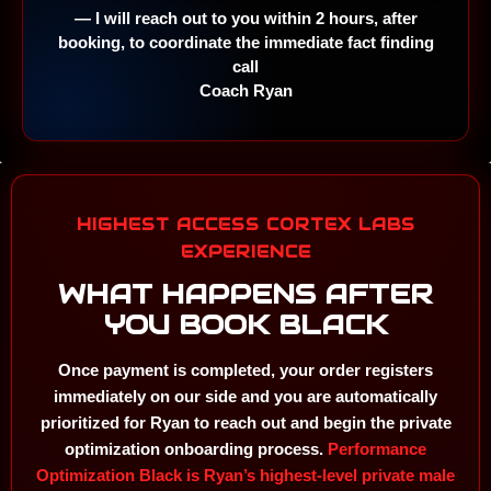
— I will reach out to you within 2 hours, after
booking, to coordinate the immediate fact finding
call
Coach Ryan
HIGHEST ACCESS CORTEX LABS
EXPERIENCE
WHAT HAPPENS AFTER
YOU BOOK BLACK
Once payment is completed, your order registers
immediately on our side and you are automatically
prioritized for Ryan to reach out and begin the private
optimization onboarding process.
Performance
Optimization Black is Ryan’s highest-level private male