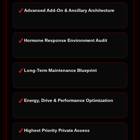
✓
Advanced Add-On & Ancillary Architecture
✓
Hormone Response Environment Audit
✓
Long-Term Maintenance Blueprint
✓
Energy, Drive & Performance Optimization
✓
Highest Priority Private Access