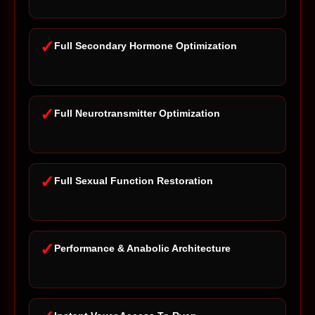
✓
Full Secondary Hormone Optimization
✓
Full Neurotransmitter Optimization
✓
Full Sexual Function Restoration
✓
Performance & Anabolic Architecture