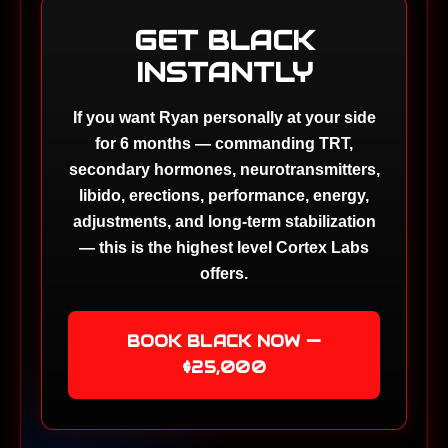
GET BLACK
INSTANTLY
If you want Ryan personally at your side
for 6 months — commanding TRT,
secondary hormones, neurotransmitters,
libido, erections, performance, energy,
adjustments, and long-term stabilization
— this is the highest level Cortex Labs
offers.
BOOK BLACK NOW —
$25,000