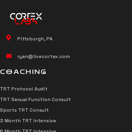
Pittsburgh, PA
ryan@livecortex.com
COACHING
TRT Protocol Audit
TRT Sexual Function Consult
Sports TRT Consult
3 Month TRT Intensive
6 Month TRT Intensive