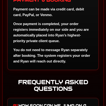
PAYMENT & BOOKING
Payment can be made via
credit card, debit
card, PayPal, or Venmo
.
Once payment is completed, your order
registers immediately on our side and you are
automatically placed into Ryan’s highest-
priority private client queue.
You do not need to message Ryan separately
after booking. The system registers your order
and Ryan will reach out directly.
FREQUENTLY ASKED
QUESTIONS
01.
HOW SOON CAN WE JUMP ON A