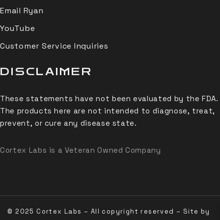
Email Ryan
YouTube
Customer Service Inquiries
DISCLAIMER
These statements have not been evaluated by the FDA.
The products here are not intended to diagnose, treat,
prevent, or cure any disease state.
Cortex Labs is a Veteran Owned Company
© 2025 Cortex Labs – All copyright reserved – Site by