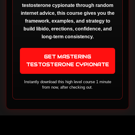
testosterone cypionate through random
internet advice, this course gives you the
framework, examples, and strategy to
build libido, erections, confidence, and
long-term consistency.
GET MASTERING
TESTOSTERONE CYPIONATE
Instantly download this high level course 1 minute
from now, after checking out.