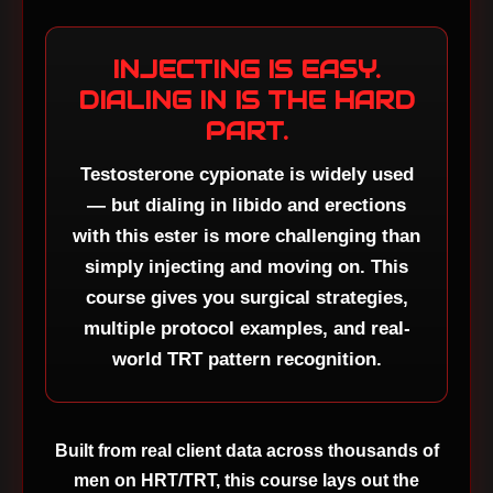
INJECTING IS EASY.
DIALING IN IS THE HARD
PART.
Testosterone cypionate is widely used
— but dialing in libido and erections
with this ester is more challenging than
simply injecting and moving on. This
course gives you surgical strategies,
multiple protocol examples, and real-
world TRT pattern recognition.
Built from real client data across thousands of
men on HRT/TRT, this course lays out the