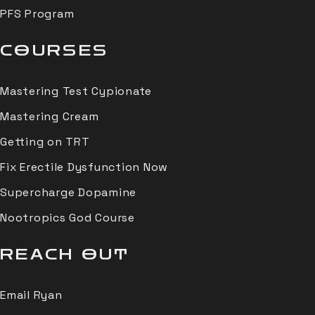
PFS Program
COURSES
Mastering Test Cypionate
Mastering Cream
Getting on TRT
Fix Erectile Dysfunction Now
Supercharge Dopamine
Nootropics God Course
REACH OUT
Email Ryan