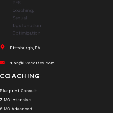
Pittsburgh, PA
ryan@livecortex.com
COACHING
Blueprint Consult
3 MO Intensive
6 MO Advanced