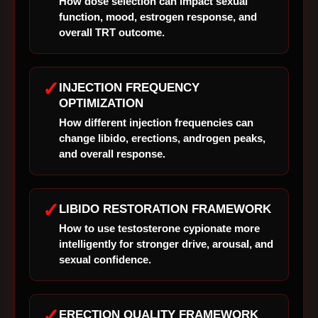
How dose selection can impact sexual
function, mood, estrogen response, and
overall TRT outcome.
✓
INJECTION FREQUENCY
OPTIMIZATION
How different injection frequencies can
change libido, erections, androgen peaks,
and overall response.
✓
LIBIDO RESTORATION FRAMEWORK
How to use testosterone cypionate more
intelligently for stronger drive, arousal, and
sexual confidence.
✓
ERECTION QUALITY FRAMEWORK