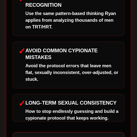
RECOGNITION
Use the same pattern-based thinking Ryan
applies from analyzing thousands of men
on TRT/HRT.
✓
AVOID COMMON CYPIONATE
MISTAKES
Avoid the protocol errors that leave men
flat, sexually inconsistent, over-adjusted, or
stuck.
✓
LONG-TERM SEXUAL CONSISTENCY
How to stop endlessly guessing and build a
cypionate protocol that keeps working.