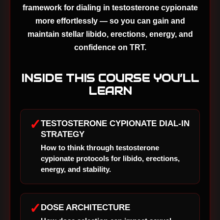
framework for dialing in testosterone cypionate
more effortlessly — so you can gain and
maintain stellar libido, erections, energy, and
confidence on TRT.
INSIDE THIS COURSE YOU’LL
LEARN
✓
TESTOSTERONE CYPIONATE DIAL-IN
STRATEGY
How to think through testosterone
cypionate protocols for libido, erections,
energy, and stability.
✓
DOSE ARCHITECTURE