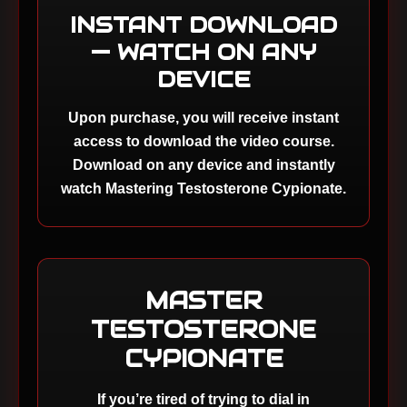
INSTANT DOWNLOAD
— WATCH ON ANY
DEVICE
Upon purchase, you will receive instant
access to download the video course.
Download on any device and instantly
watch Mastering Testosterone Cypionate.
MASTER
TESTOSTERONE
CYPIONATE
If you’re tired of trying to dial in