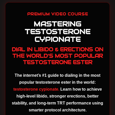
PREMIUM VIDEO COURSE
MASTERING
TESTOSTERONE
CYPIONATE
DIAL IN LIBIDO & ERECTIONS ON
THE WORLD’S MOST POPULAR
TESTOSTERONE ESTER
The internet’s #1 guide to dialing in the most
popular testosterone ester in the world:
testosterone cypionate.
Learn how to achieve
high-level libido, stronger erections, better
stability, and long-term TRT performance using
smarter protocol architecture.