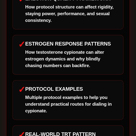
How protocol structure can affect rigidity,
staying power, performance, and sexual
consistency.
✓
ESTROGEN RESPONSE PATTERNS
How testosterone cypionate can alter
estrogen dynamics and why blindly
chasing numbers can backfire.
✓
PROTOCOL EXAMPLES
Multiple protocol examples to help you
understand practical routes for dialing in
cypionate.
✓
REAL-WORLD TRT PATTERN