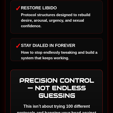
✓
RESTORE LIBIDO
Protocol structures designed to rebuild
desire, arousal, urgency, and sexual
confidence.
✓
STAY DIALED IN FOREVER
How to stop endlessly tweaking and build a
system that keeps working.
PRECISION CONTROL
— NOT ENDLESS
GUESSING
This isn’t about trying 100 different
protocols and banging your head against