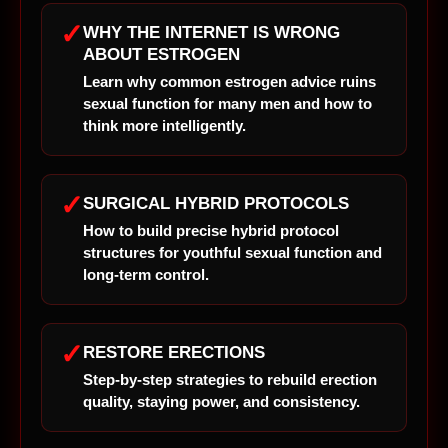
✓
WHY THE INTERNET IS WRONG
ABOUT ESTROGEN
Learn why common estrogen advice ruins
sexual function for many men and how to
think more intelligently.
✓
SURGICAL HYBRID PROTOCOLS
How to build precise hybrid protocol
structures for youthful sexual function and
long-term control.
✓
RESTORE ERECTIONS
Step-by-step strategies to rebuild erection
quality, staying power, and consistency.