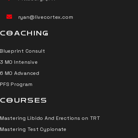
ryan@livecortex.com
COACHING
Blueprint Consult
3 MO Intensive
6 MO Advanced
PFS Program
COURSES
Mastering Libido And Erections on TRT
Mastering Test Cypionate