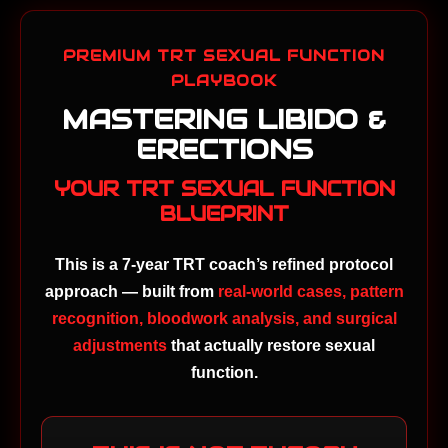
PREMIUM TRT SEXUAL FUNCTION
PLAYBOOK
MASTERING LIBIDO &
ERECTIONS
YOUR TRT SEXUAL FUNCTION
BLUEPRINT
This is a 7-year TRT coach’s refined protocol
approach — built from
real-world cases, pattern
recognition, bloodwork analysis, and surgical
adjustments
that actually restore sexual
function.