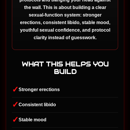
the wall. This is about building a clear
sexual-function system: stronger
erections, consistent libido, stable mood,
youthful sexual confidence, and protocol
clarity instead of guesswork.
WHAT THIS HELPS YOU
BUILD
✓
Stronger erections
✓
Consistent libido
✓
Stable mood