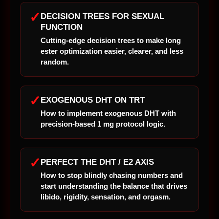
✓
DECISION TREES FOR SEXUAL
FUNCTION
Cutting-edge decision trees to make long
ester optimization easier, clearer, and less
random.
✓
EXOGENOUS DHT ON TRT
How to implement exogenous DHT with
precision-based 1 mg protocol logic.
✓
PERFECT THE DHT / E2 AXIS
How to stop blindly chasing numbers and
start understanding the balance that drives
libido, rigidity, sensation, and orgasm.