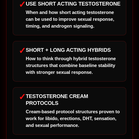
✓
USE SHORT ACTING TESTOSTERONE
When and how short acting testosterone
can be used to improve sexual response,
timing, and androgen signaling.
✓
SHORT + LONG ACTING HYBRIDS
How to think through hybrid testosterone
structures that combine baseline stability
with stronger sexual response.
✓
TESTOSTERONE CREAM
PROTOCOLS
Cream-based protocol structures proven to
work for libido, erections, DHT, sensation,
and sexual performance.