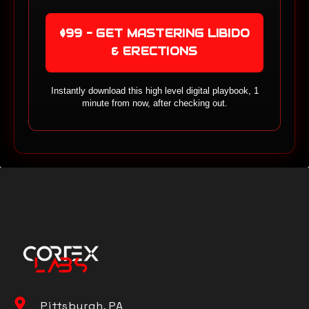
$99 - GET MASTERING LIBIDO
& ERECTIONS
Instantly download this high level digital playbook, 1
minute from now, after checking out.
Pittsburgh, PA