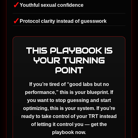
✓
Youthful sexual confidence
✓
Protocol clarity instead of guesswork
THIS PLAYBOOK IS
YOUR TURNING
POINT
If you’re tired of “good labs but no
performance,” this is your blueprint. If
you want to stop guessing and start
optimizing, this is your system. If you’re
ready to take control of your TRT instead
of letting it control you — get the
playbook now.