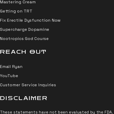
Mastering Cream
Getting on TRT
Fix Erectile Dysfunction Now
Supercharge Dopamine
Nootropics God Course
REACH OUT
Email Ryan
YouTube
Customer Service Inquiries
DISCLAIMER
These statements have not been evaluated by the FDA.