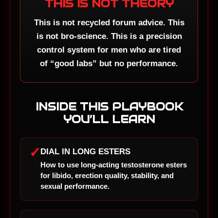
THIS IS NOT THEORY
This is not recycled forum advice. This
is not bro-science. This is a precision
control system for men who are tired
of “good labs” but no performance.
INSIDE THIS PLAYBOOK
YOU’LL LEARN
✓
DIAL IN LONG ESTERS
How to use long-acting testosterone esters
for libido, erection quality, stability, and
sexual performance.