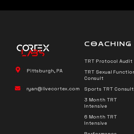
COACHING
TRT Protocol Audit
Pittsburgh, PA
TRT Sexual Functio
Consult
ryan@livecortex.com
Sports TRT Consult
3 Month TRT
Intensive
6 Month TRT
Intensive
Performance