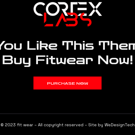
You Like This Them
Buy Fitwear Now!
PURCHASE NOW
© 2023 fit wear – All copyright reserved – Site by
WeDesignTech