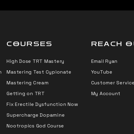
COURSES
REACH 
High Dose TRT Mastery
Email Ryan
n
Mastering Test Cypionate
YouTube
Mastering Cream
Customer Service
Getting on TRT
My Account
Fix Erectile Dysfunction Now
Supercharge Dopamine
Nootropics God Course