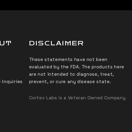
OUT
DISCLAIMER
These statements have not been
evaluated by the FDA. The products here
are not intended to diagnose, treat,
 Inquiries
prevent, or cure any disease state.
Cortex Labs is a Veteran Owned Company