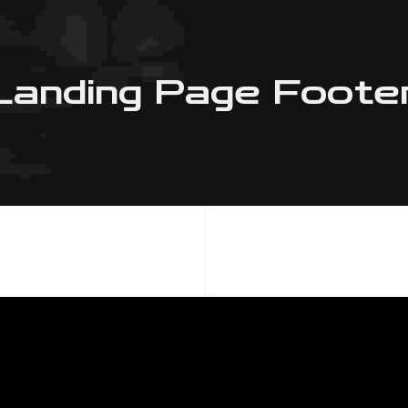
Landing Page Foote