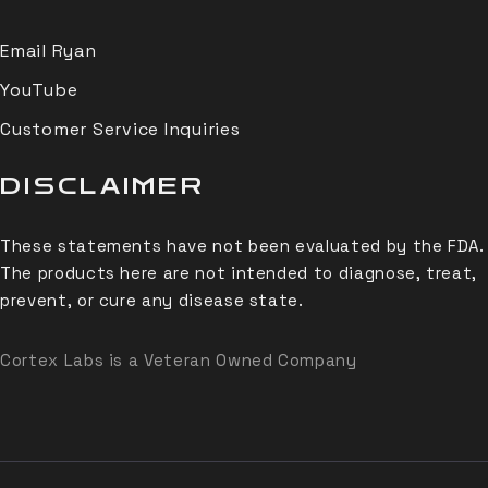
Email Ryan
YouTube
Customer Service Inquiries
DISCLAIMER
These statements have not been evaluated by the FDA.
The products here are not intended to diagnose, treat,
prevent, or cure any disease state.
Cortex Labs is a Veteran Owned Company