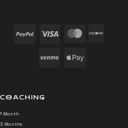
COACHING
1 Month
3 Months