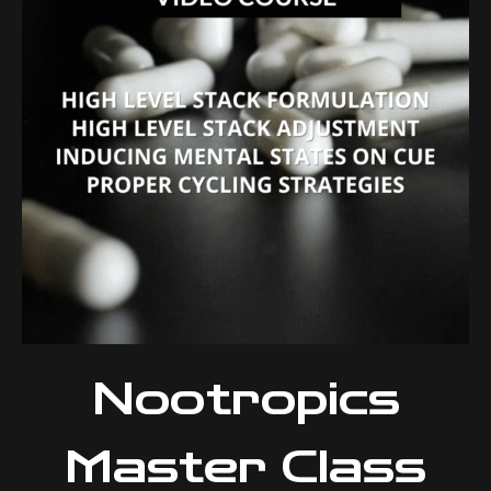
Nootropics
Master Class