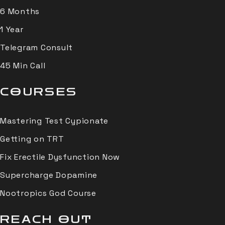
6 Months
1 Year
Telegram Consult
45 Min Call
COURSES
Mastering Test Cypionate
Getting on TRT
Fix Erectile Dysfunction Now
Supercharge Dopamine
Nootropics God Course
REACH OUT