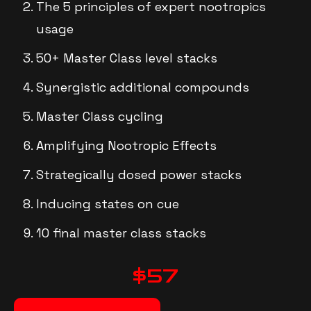
The 5 principles of expert nootropics
usage
50+ Master Class level stacks
Synergistic additional compounds
Master Class cycling
Amplifying Nootropic Effects
Strategically dosed power stacks
Inducing states on cue
10 final master class stacks
$57