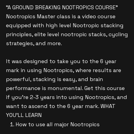
“A GROUND BREAKING NOOTROPICS COURSE”
Nootropics Master class is a video course
equipped with high level Nootropic stacking
principles, elite level nootropic stacks, cycling
strategies, and more.
It was designed to take you to the 6 year
mark in using Nootropics, where results are
powerful, stacking is easy, and brain
performance is monumental. Get this course
if you’re 2-3 years into using Nootropics, and
want to ascend to the 6 year mark. WHAT
YOU’LL LEARN
How to use all major Nootropics