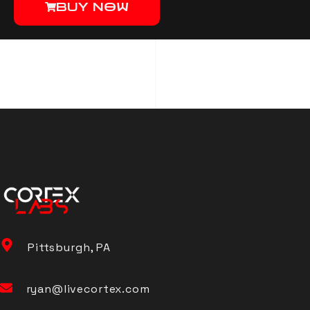
BUY NOW
Pittsburgh, PA
ryan@livecortex.com